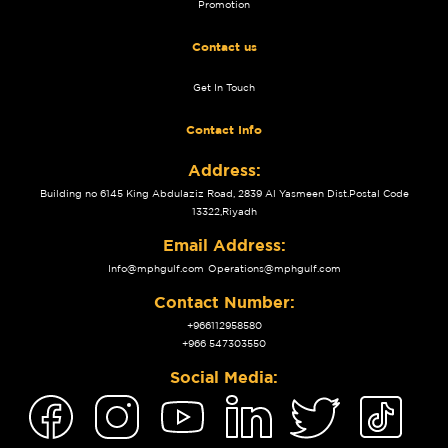
Promotion
Contact us
Get In Touch
Contact Info
Address:
Building no 6145 King Abdulaziz Road, 2839 Al Yasmeen Dist.Postal Code
13322,Riyadh
Email Address:
Info@mphgulf.com
Operations@mphgulf.com
Contact Number:
+966112958580
+966 547303550
Social Media: