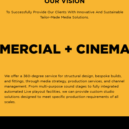
OUR VISION
To Successfully Provide Our Clients With Innovative And Sustainable
Tailor-Made Media Solutions.
IAL + CINEMA FO
We offer a 360-degree service for structural design, bespoke builds,
and fittings, through media strategy, production services, and channel
management. From multi-purpose sound stages to fully integrated
automated Live playout facilities, we can provide custom studio
solutions designed to meet specific production requirements of all
scales.