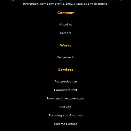
info-graph, company profile, shows, studios and branding.
Company
About us
Careers
Works
Our projects
Services
Postproduction
Equipment rent
News and live coverages
OB van
Branding and Graphics
Cinema Format