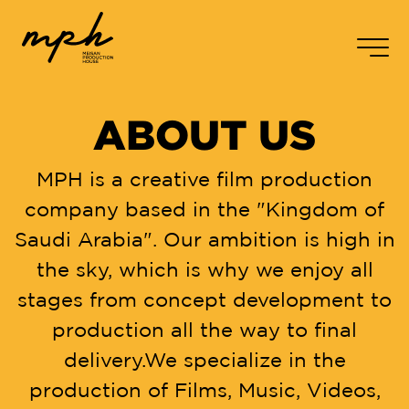
FPS
24.98
SHUTTER
180.0
EI
800
WB
5600
CC
+0
AR
-
EN
2
/
5
ABOUT US
Real To Reel
MPH is a creative film production
Home
company based in the "Kingdom of
About us
Saudi Arabia". Our ambition is high in
the sky, which is why we enjoy all
Services
stages from concept development to
Our Works
production all the way to final
delivery.We specialize in the
Contact us
production of Films, Music, Videos,