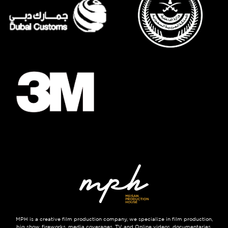
MPH is a creative film production company, we specialize in film production,
big show, fireworks, media coverages, TV and Online videos, documentaries,