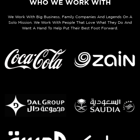
WHO WE WORK WITH
We Work With Big Business, Family Companies And Legends On A
Solo Mission. We Work With People That Love What They Do And
Want A Hand To Help Put Their Best Foot Forward.