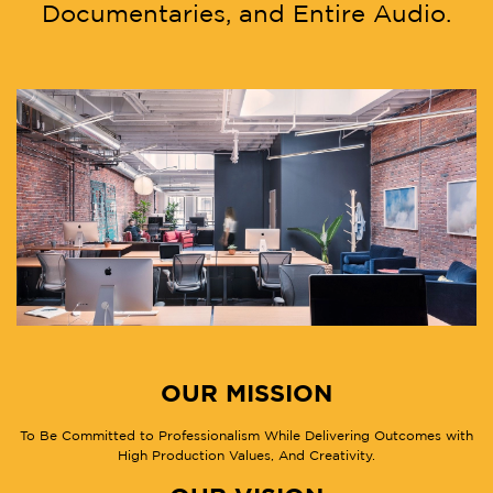
Documentaries, and Entire Audio.
OUR MISSION
To Be Committed to Professionalism While Delivering Outcomes with
High Production Values, And Creativity.